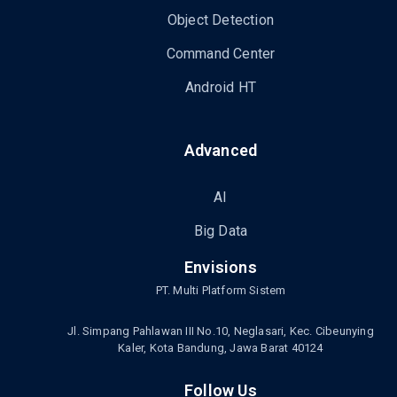
Object Detection
Command Center
Android HT
Advanced
AI
Big Data
Envisions
PT. Multi Platform Sistem
Jl. Simpang Pahlawan III No.10, Neglasari, Kec. Cibeunying
Kaler, Kota Bandung, Jawa Barat 40124
Follow Us