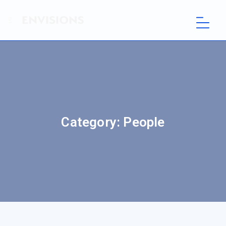
Category:
People