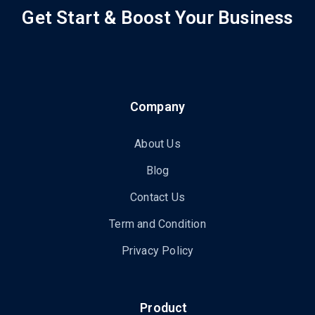
Get Start & Boost Your Business
Company
About Us
Blog
Contact Us
Term and Condition
Privacy Policy
Product