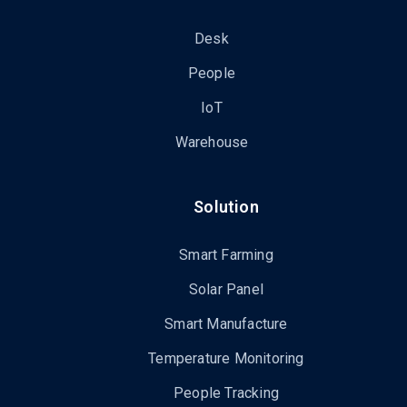
Desk
People
IoT
Warehouse
Solution
Smart Farming
Solar Panel
Smart Manufacture
Temperature Monitoring
People Tracking