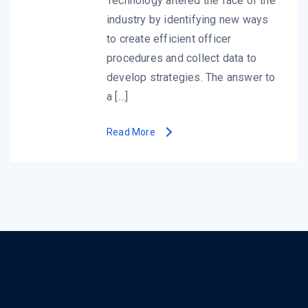
Technology altered the face of the
industry by identifying new ways
to create efficient officer
procedures and collect data to
develop strategies. The answer to
a […]
Read More