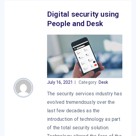
Digital security using
People and Desk
July 16, 2021
|
Category:
Desk
The security services industry has
evolved tremendously over the
last few decades as the
introduction of technology as part
of the total security solution.